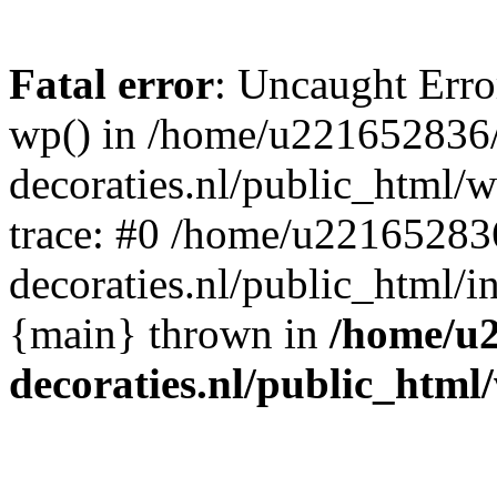
Fatal error
: Uncaught Erro
wp() in /home/u221652836
decoraties.nl/public_html/
trace: #0 /home/u22165283
decoraties.nl/public_html/i
{main} thrown in
/home/u
decoraties.nl/public_html