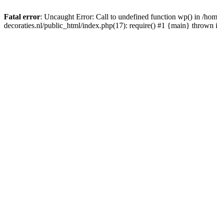
Fatal error
: Uncaught Error: Call to undefined function wp() in /
decoraties.nl/public_html/index.php(17): require() #1 {main} thrown