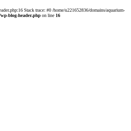
header.php:16 Stack trace: #0 /home/u221652836/domains/aquarium-
/wp-blog-header.php
on line
16