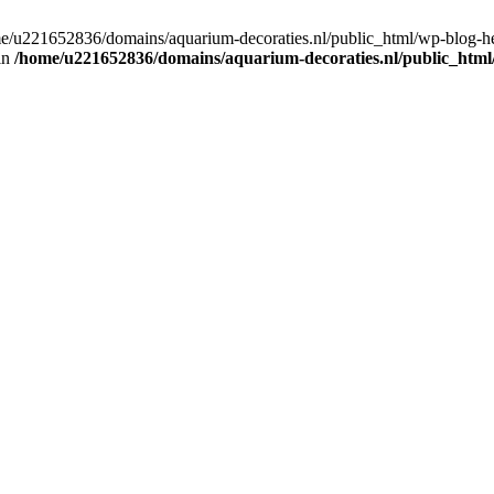
home/u221652836/domains/aquarium-decoraties.nl/public_html/wp-blog-
 in
/home/u221652836/domains/aquarium-decoraties.nl/public_html