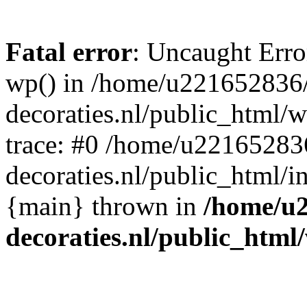
Fatal error
: Uncaught Erro
wp() in /home/u221652836
decoraties.nl/public_html/
trace: #0 /home/u22165283
decoraties.nl/public_html/i
{main} thrown in
/home/u
decoraties.nl/public_html