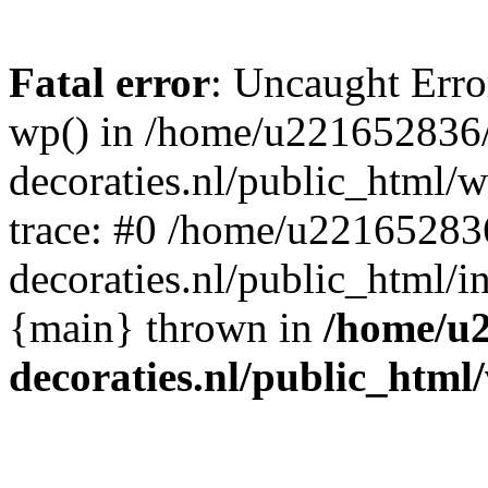
Fatal error
: Uncaught Erro
wp() in /home/u221652836
decoraties.nl/public_html/
trace: #0 /home/u22165283
decoraties.nl/public_html/i
{main} thrown in
/home/u
decoraties.nl/public_html