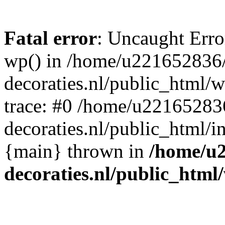
Fatal error
: Uncaught Erro
wp() in /home/u221652836
decoraties.nl/public_html/
trace: #0 /home/u22165283
decoraties.nl/public_html/i
{main} thrown in
/home/u
decoraties.nl/public_html