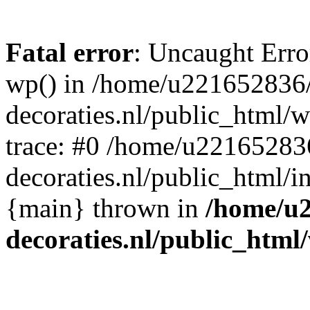
Fatal error
: Uncaught Erro
wp() in /home/u221652836
decoraties.nl/public_html/
trace: #0 /home/u22165283
decoraties.nl/public_html/i
{main} thrown in
/home/u
decoraties.nl/public_html