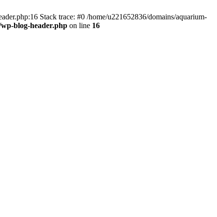
header.php:16 Stack trace: #0 /home/u221652836/domains/aquarium-
/wp-blog-header.php
on line
16