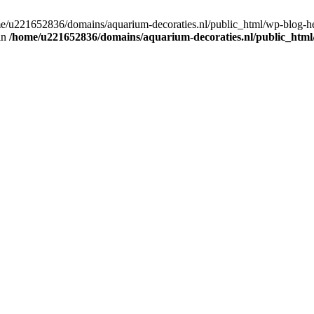
home/u221652836/domains/aquarium-decoraties.nl/public_html/wp-blog-
 in
/home/u221652836/domains/aquarium-decoraties.nl/public_html