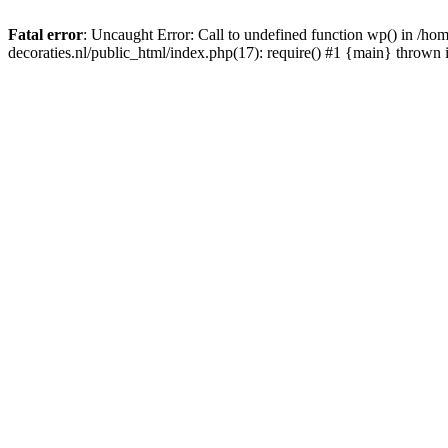
Fatal error
: Uncaught Error: Call to undefined function wp() in /
decoraties.nl/public_html/index.php(17): require() #1 {main} thrown