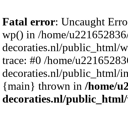
Fatal error
: Uncaught Erro
wp() in /home/u221652836
decoraties.nl/public_html/
trace: #0 /home/u22165283
decoraties.nl/public_html/i
{main} thrown in
/home/u
decoraties.nl/public_html