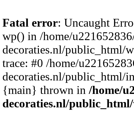
Fatal error
: Uncaught Erro
wp() in /home/u221652836
decoraties.nl/public_html/
trace: #0 /home/u22165283
decoraties.nl/public_html/i
{main} thrown in
/home/u
decoraties.nl/public_html