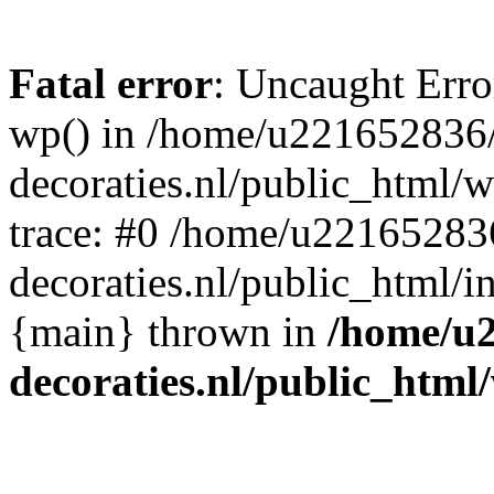
Fatal error
: Uncaught Erro
wp() in /home/u221652836
decoraties.nl/public_html/
trace: #0 /home/u22165283
decoraties.nl/public_html/i
{main} thrown in
/home/u
decoraties.nl/public_html