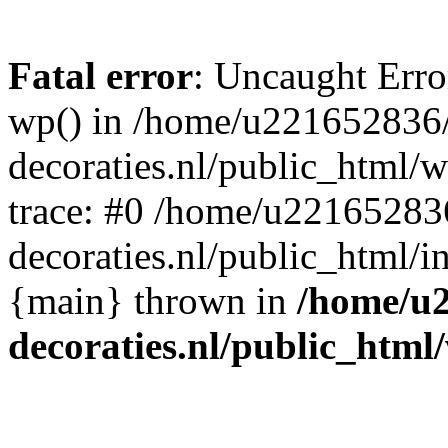
Fatal error
: Uncaught Erro
wp() in /home/u221652836
decoraties.nl/public_html/
trace: #0 /home/u22165283
decoraties.nl/public_html/i
{main} thrown in
/home/u
decoraties.nl/public_html