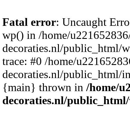
Fatal error
: Uncaught Erro
wp() in /home/u221652836
decoraties.nl/public_html/
trace: #0 /home/u22165283
decoraties.nl/public_html/i
{main} thrown in
/home/u
decoraties.nl/public_html