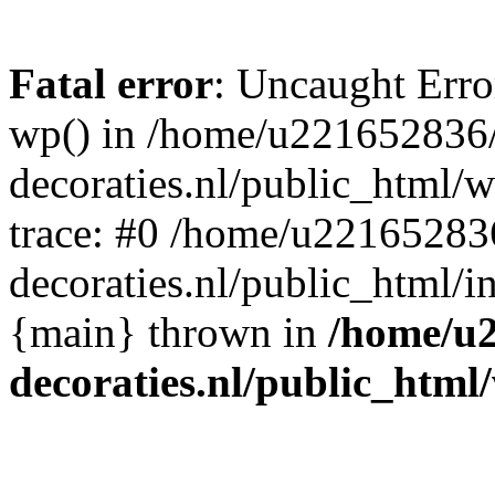
Fatal error
: Uncaught Erro
wp() in /home/u221652836
decoraties.nl/public_html/
trace: #0 /home/u22165283
decoraties.nl/public_html/i
{main} thrown in
/home/u
decoraties.nl/public_html