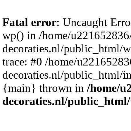
Fatal error
: Uncaught Erro
wp() in /home/u221652836
decoraties.nl/public_html/
trace: #0 /home/u22165283
decoraties.nl/public_html/i
{main} thrown in
/home/u
decoraties.nl/public_html