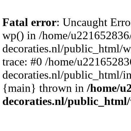
Fatal error
: Uncaught Erro
wp() in /home/u221652836
decoraties.nl/public_html/
trace: #0 /home/u22165283
decoraties.nl/public_html/i
{main} thrown in
/home/u
decoraties.nl/public_html