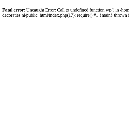
Fatal error
: Uncaught Error: Call to undefined function wp() in /
decoraties.nl/public_html/index.php(17): require() #1 {main} thrown