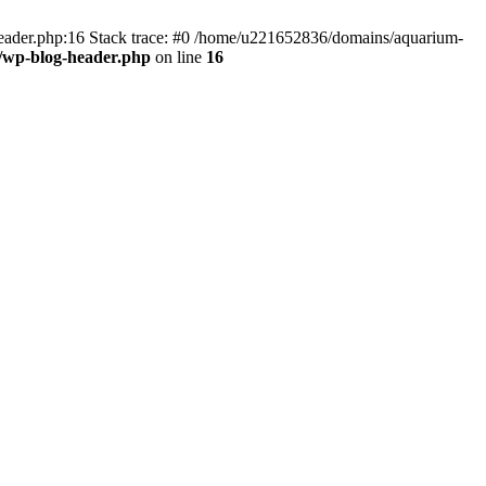
header.php:16 Stack trace: #0 /home/u221652836/domains/aquarium-
/wp-blog-header.php
on line
16