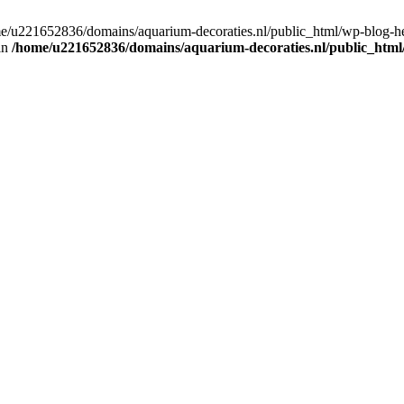
home/u221652836/domains/aquarium-decoraties.nl/public_html/wp-blog-
 in
/home/u221652836/domains/aquarium-decoraties.nl/public_html