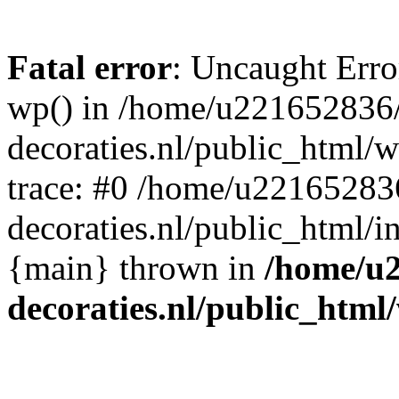
Fatal error
: Uncaught Erro
wp() in /home/u221652836
decoraties.nl/public_html/
trace: #0 /home/u22165283
decoraties.nl/public_html/i
{main} thrown in
/home/u
decoraties.nl/public_html