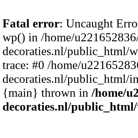
Fatal error
: Uncaught Erro
wp() in /home/u221652836
decoraties.nl/public_html/
trace: #0 /home/u22165283
decoraties.nl/public_html/i
{main} thrown in
/home/u
decoraties.nl/public_html