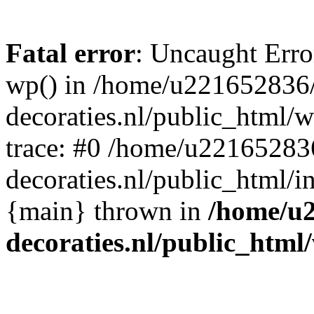
Fatal error
: Uncaught Erro
wp() in /home/u221652836
decoraties.nl/public_html/
trace: #0 /home/u22165283
decoraties.nl/public_html/i
{main} thrown in
/home/u
decoraties.nl/public_html