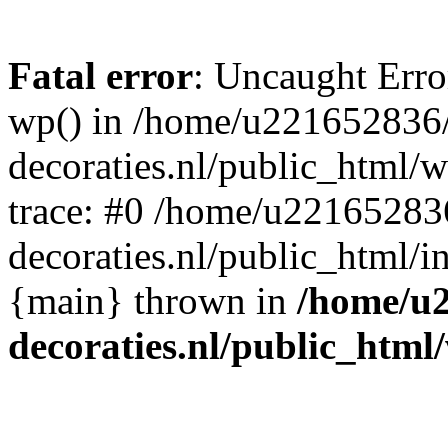
Fatal error
: Uncaught Erro
wp() in /home/u221652836
decoraties.nl/public_html/
trace: #0 /home/u22165283
decoraties.nl/public_html/i
{main} thrown in
/home/u
decoraties.nl/public_html