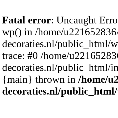
Fatal error
: Uncaught Erro
wp() in /home/u221652836
decoraties.nl/public_html/
trace: #0 /home/u22165283
decoraties.nl/public_html/i
{main} thrown in
/home/u
decoraties.nl/public_html