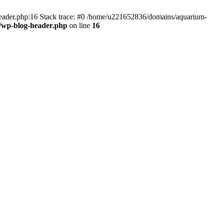
header.php:16 Stack trace: #0 /home/u221652836/domains/aquarium-
/wp-blog-header.php
on line
16