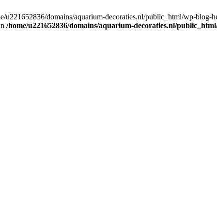
home/u221652836/domains/aquarium-decoraties.nl/public_html/wp-blog-
 in
/home/u221652836/domains/aquarium-decoraties.nl/public_html