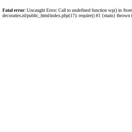
Fatal error
: Uncaught Error: Call to undefined function wp() in /
decoraties.nl/public_html/index.php(17): require() #1 {main} thrown