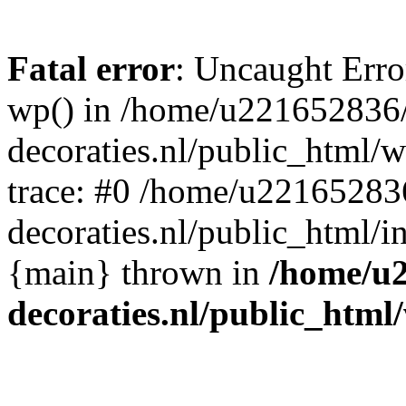
Fatal error
: Uncaught Erro
wp() in /home/u221652836
decoraties.nl/public_html/
trace: #0 /home/u22165283
decoraties.nl/public_html/i
{main} thrown in
/home/u
decoraties.nl/public_html