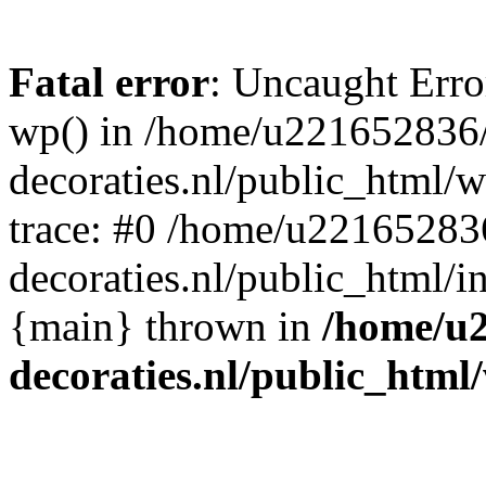
Fatal error
: Uncaught Erro
wp() in /home/u221652836
decoraties.nl/public_html/
trace: #0 /home/u22165283
decoraties.nl/public_html/i
{main} thrown in
/home/u
decoraties.nl/public_html