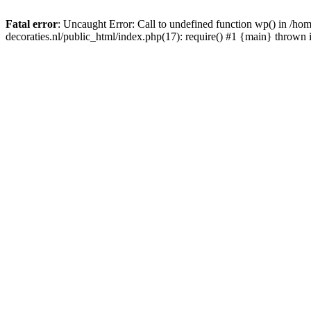
Fatal error
: Uncaught Error: Call to undefined function wp() in /
decoraties.nl/public_html/index.php(17): require() #1 {main} thrown