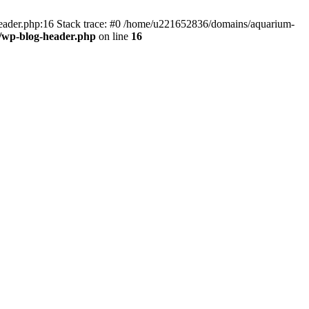
header.php:16 Stack trace: #0 /home/u221652836/domains/aquarium-
/wp-blog-header.php
on line
16