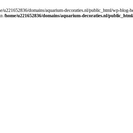
home/u221652836/domains/aquarium-decoraties.nl/public_html/wp-blog-
 in
/home/u221652836/domains/aquarium-decoraties.nl/public_html