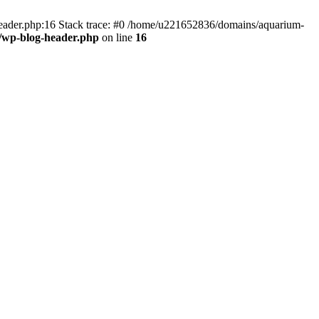
header.php:16 Stack trace: #0 /home/u221652836/domains/aquarium-
/wp-blog-header.php
on line
16