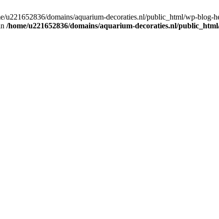
home/u221652836/domains/aquarium-decoraties.nl/public_html/wp-blog-
 in
/home/u221652836/domains/aquarium-decoraties.nl/public_html