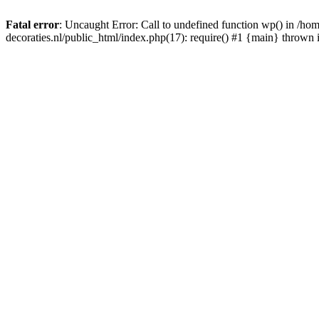
Fatal error
: Uncaught Error: Call to undefined function wp() in /
decoraties.nl/public_html/index.php(17): require() #1 {main} thrown