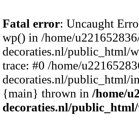
Fatal error
: Uncaught Erro
wp() in /home/u221652836
decoraties.nl/public_html/
trace: #0 /home/u22165283
decoraties.nl/public_html/i
{main} thrown in
/home/u
decoraties.nl/public_html