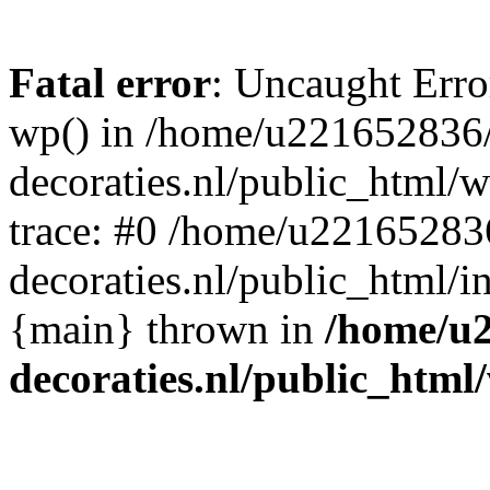
Fatal error
: Uncaught Erro
wp() in /home/u221652836
decoraties.nl/public_html/
trace: #0 /home/u22165283
decoraties.nl/public_html/i
{main} thrown in
/home/u
decoraties.nl/public_html