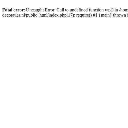
Fatal error
: Uncaught Error: Call to undefined function wp() in /
decoraties.nl/public_html/index.php(17): require() #1 {main} thrown