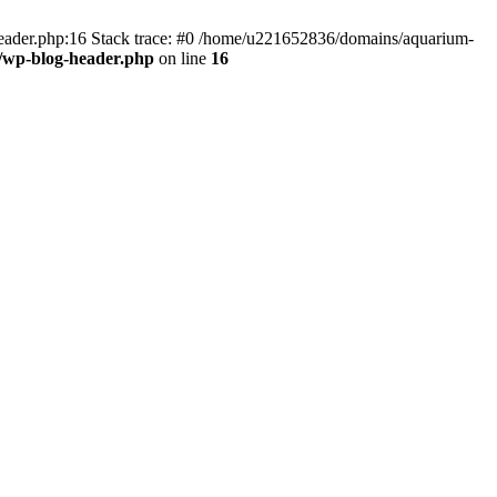
header.php:16 Stack trace: #0 /home/u221652836/domains/aquarium-
/wp-blog-header.php
on line
16