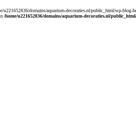
home/u221652836/domains/aquarium-decoraties.nl/public_html/wp-blog-
 in
/home/u221652836/domains/aquarium-decoraties.nl/public_html