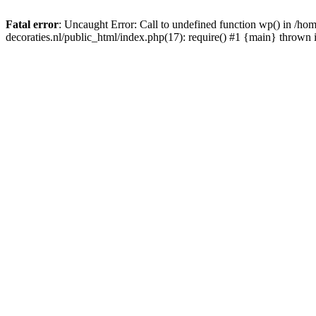
Fatal error
: Uncaught Error: Call to undefined function wp() in /
decoraties.nl/public_html/index.php(17): require() #1 {main} thrown