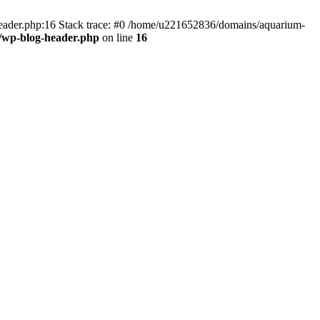
header.php:16 Stack trace: #0 /home/u221652836/domains/aquarium-
/wp-blog-header.php
on line
16